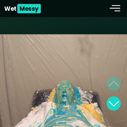
Wet
Messy