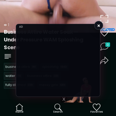
×
1
AD
Business Attire Water Soak —
Under Pressure WAM Sploshing
0
Scene
business attire
sploshing
80
1243
water
business attire
79
231
fully clothed
messy girls
229
589
X
Home
Search
Favorites