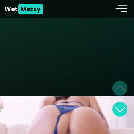
Wet
Messy