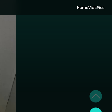
Home
Vids
Pics