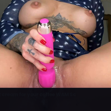
t cream for your coffee WAM Sc