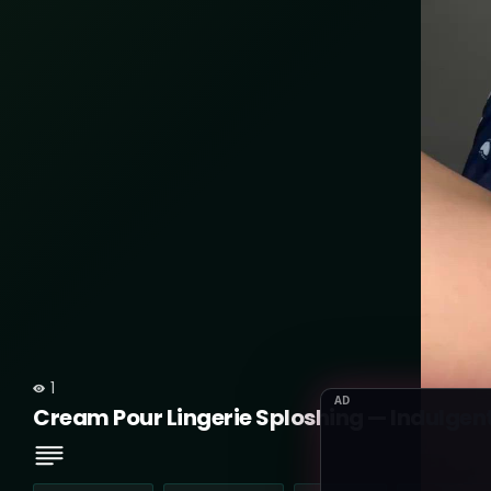
1
AD
Cream Pour Lingerie Sploshing — Indulgen