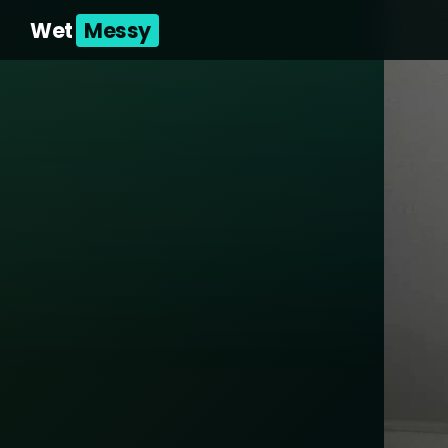
Wet
Messy