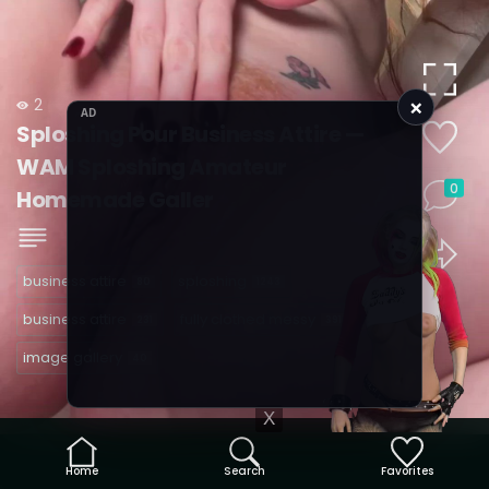
×
2
AD
Sploshing Pour Business Attire —
WAM Sploshing Amateur
0
Homemade Galler
business attire
sploshing
80
1243
business attire
fully clothed messy
231
391
image gallery
40
X
Home
Search
Favorites