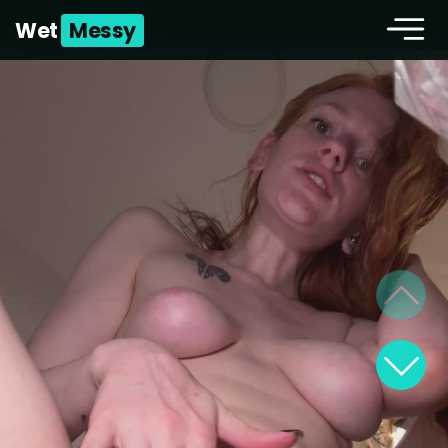
Wet
Messy