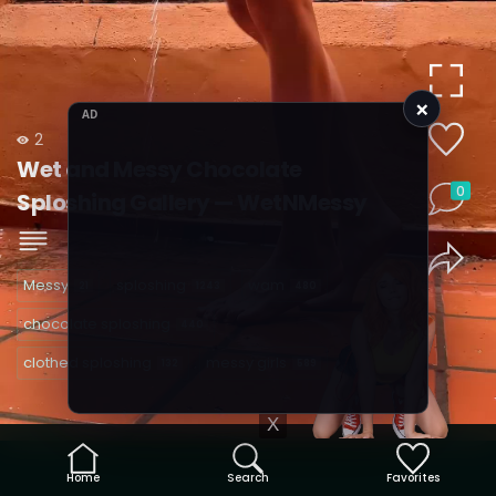
×
AD
2
Wet and Messy Chocolate
0
Sploshing Gallery — WetNMessy
Messy
sploshing
wam
21
1243
480
chocolate sploshing
440
clothed sploshing
messy girls
132
589
X
Home
Search
Favorites