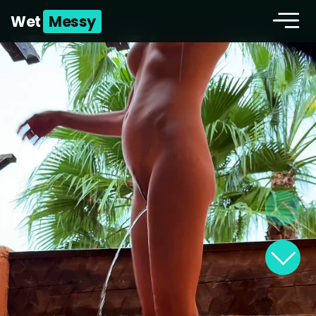
Wet
Messy