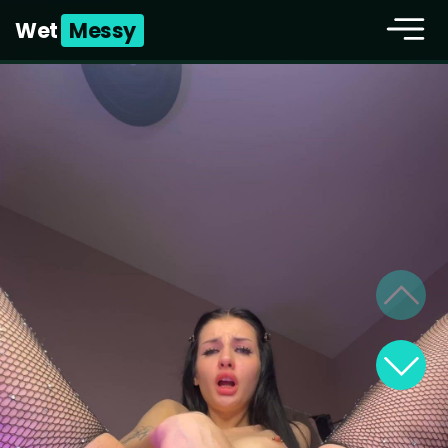
Wet
Messy