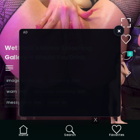
×
AD
Wet DollX’s Messy Sploshing
0
Gallery — Would You Drink
image gallery
sploshing
49
1243
wam
chocolate sploshing
480
440
messy fetish
nude
446
10
X
Home
Search
Favorites