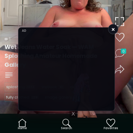
×
AD
1
Wet Jeans Water Soak — WAM
0
Sploshing Amateur Homemade
Gallery
sploshing
wetlook
denim
1243
41
32
fully clothed
image gallery
229
40
X
Home
Search
Favorites