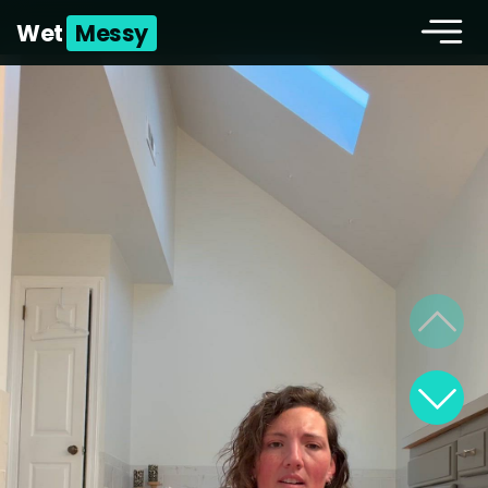
Wet
Messy