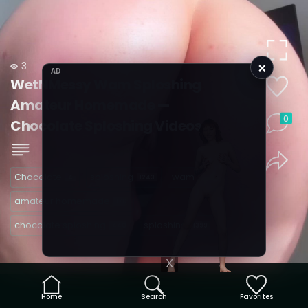
×
3
AD
WetNMessy Wam Sploshing
Amateur Homemade —
0
Chocolate Sploshing Videos
Chocolate
sploshing
wam
4
1243
480
amateur homemade
170
chocolate sploshing
sploshing
440
1399
X
Home
Search
Favorites