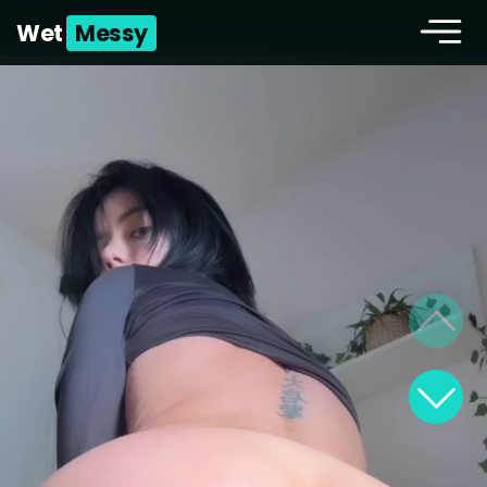
Wet
Messy