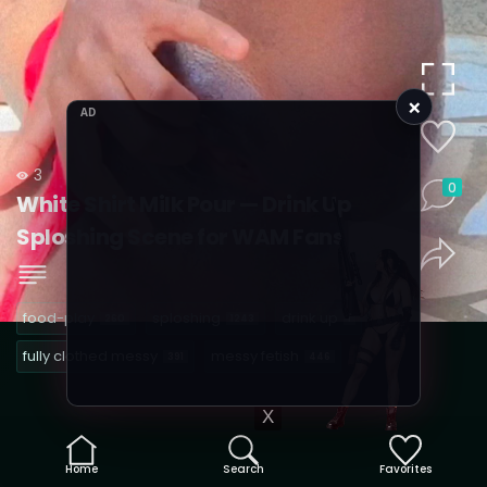
×
AD
3
0
White Shirt Milk Pour — Drink Up
Sploshing Scene for WAM Fans
food-play
sploshing
drink up
260
1243
1
fully clothed messy
messy fetish
391
446
X
Home
Search
Favorites