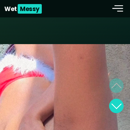
Wet
Messy