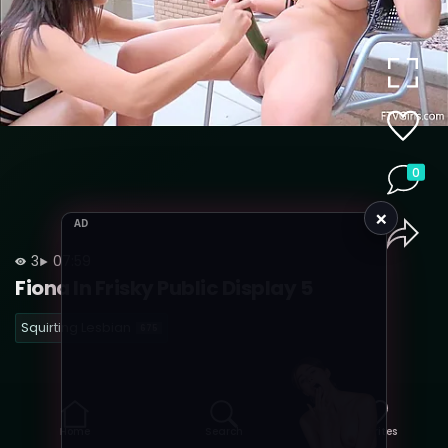
0
×
AD
3
07:59
Fiona In Frisky Public Display 5
Squirting Lesbian
675
Home
Search
Favorites