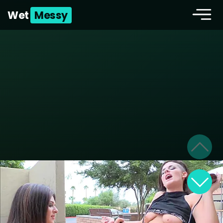
Wet
Messy